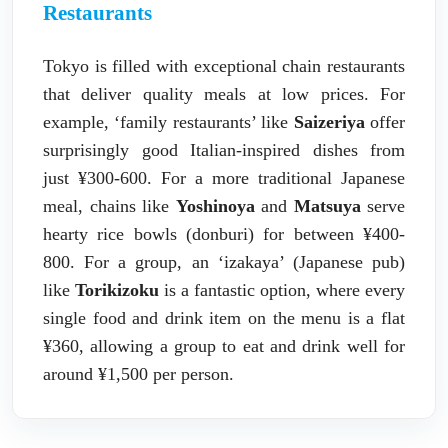
Restaurants
Tokyo is filled with exceptional chain restaurants
that deliver quality meals at low prices. For
example, ‘family restaurants’ like
Saizeriya
offer
surprisingly good Italian-inspired dishes from
just ¥300-600. For a more traditional Japanese
meal, chains like
Yoshinoya
and
Matsuya
serve
hearty rice bowls (donburi) for between ¥400-
800. For a group, an ‘izakaya’ (Japanese pub)
like
Torikizoku
is a fantastic option, where every
single food and drink item on the menu is a flat
¥360, allowing a group to eat and drink well for
around ¥1,500 per person.