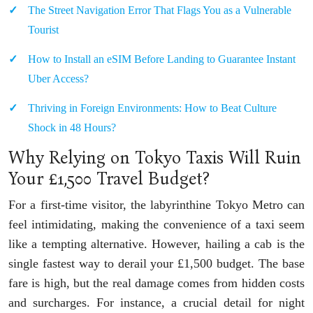
The Street Navigation Error That Flags You as a Vulnerable
Tourist
How to Install an eSIM Before Landing to Guarantee Instant
Uber Access?
Thriving in Foreign Environments: How to Beat Culture
Shock in 48 Hours?
Why Relying on Tokyo Taxis Will Ruin
Your £1,500 Travel Budget?
For a first-time visitor, the labyrinthine Tokyo Metro can
feel intimidating, making the convenience of a taxi seem
like a tempting alternative. However, hailing a cab is the
single fastest way to derail your £1,500 budget. The base
fare is high, but the real damage comes from hidden costs
and surcharges. For instance, a crucial detail for night