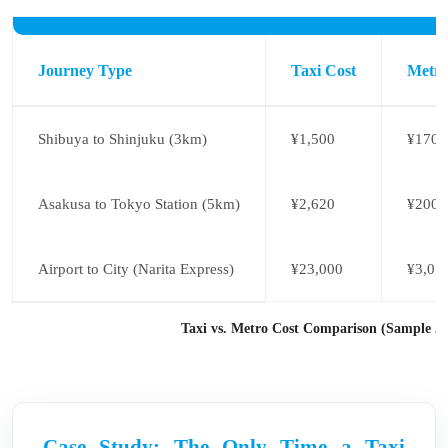
Journey Type
Taxi Cost
Metro
Shibuya to Shinjuku (3km)
¥1,500
¥170
Asakusa to Tokyo Station (5km)
¥2,620
¥200
Airport to City (Narita Express)
¥23,000
¥3,07
Taxi vs. Metro Cost Comparison (Sample J
Case Study: The Only Time a Taxi