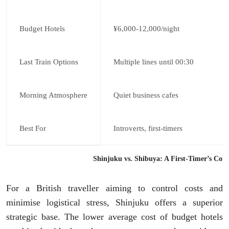
Budget Hotels
¥6,000-12,000/night
Last Train Options
Multiple lines until 00:30
Morning Atmosphere
Quiet business cafes
Best For
Introverts, first-timers
Shinjuku vs. Shibuya: A First-Timer’s Com
For a British traveller aiming to control costs and
minimise logistical stress, Shinjuku offers a superior
strategic base. The lower average cost of budget hotels