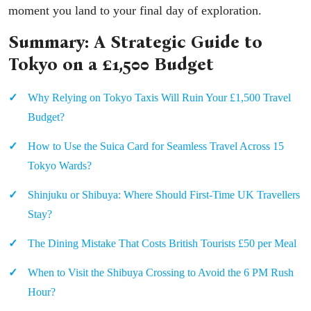
moment you land to your final day of exploration.
Summary: A Strategic Guide to
Tokyo on a £1,500 Budget
Why Relying on Tokyo Taxis Will Ruin Your £1,500 Travel
Budget?
How to Use the Suica Card for Seamless Travel Across 15
Tokyo Wards?
Shinjuku or Shibuya: Where Should First-Time UK Travellers
Stay?
The Dining Mistake That Costs British Tourists £50 per Meal
When to Visit the Shibuya Crossing to Avoid the 6 PM Rush
Hour?