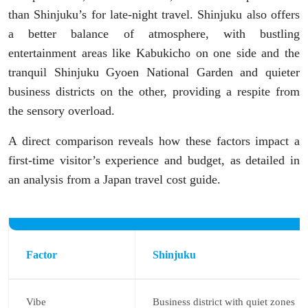
than Shinjuku’s for late-night travel. Shinjuku also offers
a better balance of atmosphere, with bustling
entertainment areas like Kabukicho on one side and the
tranquil Shinjuku Gyoen National Garden and quieter
business districts on the other, providing a respite from
the sensory overload.
A direct comparison reveals how these factors impact a
first-time visitor’s experience and budget, as detailed in
an analysis from a Japan travel cost guide.
Factor
Shinjuku
Vibe
Business district with quiet zones