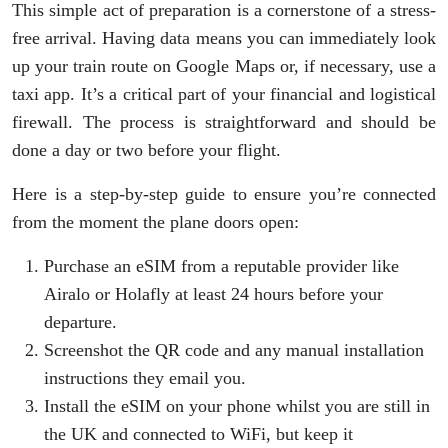
This simple act of preparation is a cornerstone of a stress-
free arrival. Having data means you can immediately look
up your train route on Google Maps or, if necessary, use a
taxi app. It’s a critical part of your financial and logistical
firewall. The process is straightforward and should be
done a day or two before your flight.
Here is a step-by-step guide to ensure you’re connected
from the moment the plane doors open:
Purchase an eSIM from a reputable provider like
Airalo or Holafly at least 24 hours before your
departure.
Screenshot the QR code and any manual installation
instructions they email you.
Install the eSIM on your phone whilst you are still in
the UK and connected to WiFi, but keep it