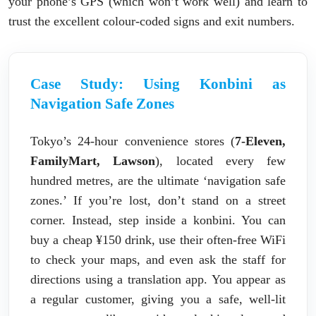
your phone’s GPS (which won’t work well) and learn to
trust the excellent colour-coded signs and exit numbers.
Case Study: Using Konbini as
Navigation Safe Zones
Tokyo’s 24-hour convenience stores (
7-Eleven,
FamilyMart, Lawson
), located every few
hundred metres, are the ultimate ‘navigation safe
zones.’ If you’re lost, don’t stand on a street
corner. Instead, step inside a konbini. You can
buy a cheap ¥150 drink, use their often-free WiFi
to check your maps, and even ask the staff for
directions using a translation app. You appear as
a regular customer, giving you a safe, well-lit