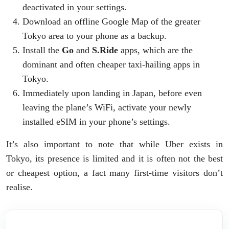
deactivated in your settings.
Download an offline Google Map of the greater
Tokyo area to your phone as a backup.
Install the
Go
and
S.Ride
apps, which are the
dominant and often cheaper taxi-hailing apps in
Tokyo.
Immediately upon landing in Japan, before even
leaving the plane’s WiFi, activate your newly
installed eSIM in your phone’s settings.
It’s also important to note that while Uber exists in
Tokyo, its presence is limited and it is often not the best
or cheapest option, a fact many first-time visitors don’t
realise.