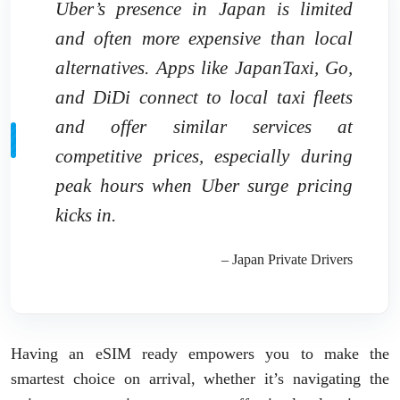
Uber’s presence in Japan is limited
and often more expensive than local
alternatives. Apps like JapanTaxi, Go,
and DiDi connect to local taxi fleets
and offer similar services at
competitive prices, especially during
peak hours when Uber surge pricing
kicks in.
– Japan Private Drivers
Having an eSIM ready empowers you to make the
smartest choice on arrival, whether it’s navigating the