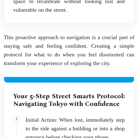
space to recalibrate without looking lost and
vulnerable on the street.
This proactive approach to navigation is a crucial part of
staying safe and feeling confident. Creating a simple
protocol for what to do when you feel disoriented can
transform your experience of exploring the city.
Your 5-Step Street Smarts Protocol:
Navigating Tokyo with Confidence
Initial Action: When lost, immediately step
to the side against a building or into a shop
entrance before checking your phone.