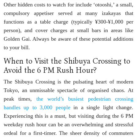
Other hidden costs to watch for include ‘otooshi,’ a small,
compulsory appetiser served at many izakayas that
functions as a table charge (typically ¥300-¥1,000 per
person), and cover charges at small bars in areas like
Golden Gai. Always be aware of these potential additions
to your bill.
When to Visit the Shibuya Crossing to
Avoid the 6 PM Rush Hour?
The Shibuya Crossing is the pulsating heart of modern
Tokyo, an unmissable spectacle of organised chaos. At
peak times,
the world’s busiest pedestrian crossing
handles up to 3,000 people
in a single light change.
Experiencing this is a must, but visiting during the 6 PM
weekday rush hour can be an overwhelming and stressful
ordeal for a first-timer. The sheer density of commuters