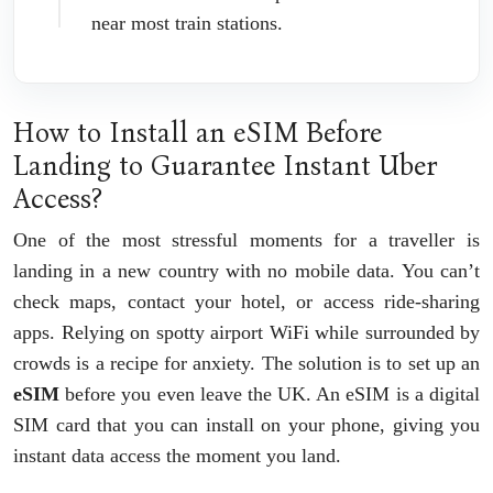
near most train stations.
How to Install an eSIM Before
Landing to Guarantee Instant Uber
Access?
One of the most stressful moments for a traveller is
landing in a new country with no mobile data. You can’t
check maps, contact your hotel, or access ride-sharing
apps. Relying on spotty airport WiFi while surrounded by
crowds is a recipe for anxiety. The solution is to set up an
eSIM
before you even leave the UK. An eSIM is a digital
SIM card that you can install on your phone, giving you
instant data access the moment you land.