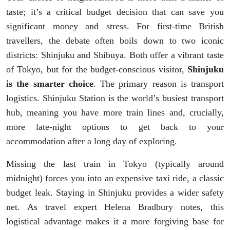
taste; it’s a critical budget decision that can save you
significant money and stress. For first-time British
travellers, the debate often boils down to two iconic
districts: Shinjuku and Shibuya. Both offer a vibrant taste
of Tokyo, but for the budget-conscious visitor,
Shinjuku
is the smarter choice
. The primary reason is transport
logistics. Shinjuku Station is the world’s busiest transport
hub, meaning you have more train lines and, crucially,
more late-night options to get back to your
accommodation after a long day of exploring.
Missing the last train in Tokyo (typically around
midnight) forces you into an expensive taxi ride, a classic
budget leak. Staying in Shinjuku provides a wider safety
net. As travel expert Helena Bradbury notes, this
logistical advantage makes it a more forgiving base for