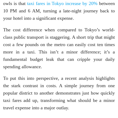
owls is that
taxi fares in Tokyo increase by 20%
between
10 PM and 6 AM, turning a late-night journey back to
your hotel into a significant expense.
The cost difference when compared to Tokyo’s world-
class public transport is staggering. A short trip that might
cost a few pounds on the metro can easily cost ten times
more in a taxi. This isn’t a minor difference; it’s a
fundamental budget leak that can cripple your daily
spending allowance.
To put this into perspective, a recent analysis highlights
the stark contrast in costs. A simple journey from one
popular district to another demonstrates just how quickly
taxi fares add up, transforming what should be a minor
travel expense into a major outlay.