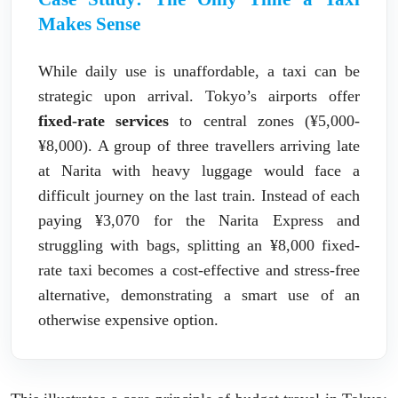
Makes Sense
While daily use is unaffordable, a taxi can be
strategic upon arrival. Tokyo’s airports offer
fixed-rate services
to central zones (¥5,000-
¥8,000). A group of three travellers arriving late
at Narita with heavy luggage would face a
difficult journey on the last train. Instead of each
paying ¥3,070 for the Narita Express and
struggling with bags, splitting an ¥8,000 fixed-
rate taxi becomes a cost-effective and stress-free
alternative, demonstrating a smart use of an
otherwise expensive option.