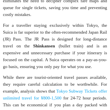
eliminates the need to decipher complex fare maps and
queue for single tickets, saving you time and preventing
costly mistakes.
For a traveller staying exclusively within Tokyo, the
Suica is far superior to the often-recommended Japan Rail
(JR) Pass. The JR Pass is designed for long-distance
travel on the
Shinkansen
(bullet train) and is an
expensive and unnecessary purchase if your itinerary is
focused on the capital. A Suica operates on a pay-as-you-
go basis, ensuring you only pay for what you use.
While there are tourist-oriented travel passes available,
they require careful calculation to be worthwhile. For
example, analysis shows that
Tokyo Subway Tickets offer
unlimited travel for ¥800-1,500
for 24-72 hour periods.
This can be economical if you plan a day packed with