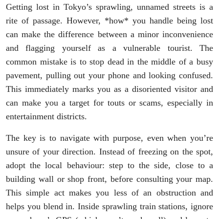
Getting lost in Tokyo’s sprawling, unnamed streets is a
rite of passage. However, *how* you handle being lost
can make the difference between a minor inconvenience
and flagging yourself as a vulnerable tourist. The
common mistake is to stop dead in the middle of a busy
pavement, pulling out your phone and looking confused.
This immediately marks you as a disoriented visitor and
can make you a target for touts or scams, especially in
entertainment districts.
The key is to navigate with purpose, even when you’re
unsure of your direction. Instead of freezing on the spot,
adopt the local behaviour: step to the side, close to a
building wall or shop front, before consulting your map.
This simple act makes you less of an obstruction and
helps you blend in. Inside sprawling train stations, ignore