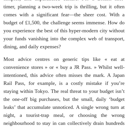
timer, planning a two-week trip is thrilling, but it often
comes with a significant fear—the sheer cost. With a
budget of £1,500, the challenge seems immense. How do
you experience the best of this hyper-modern city without
your funds vanishing into the complex web of transport,
dining, and daily expenses?
Most advice centres on generic tips like « eat at
convenience stores » or « buy a JR Pass. » Whilst well-
intentioned, this advice often misses the mark. A Japan
Rail Pass, for example, is a costly mistake if you’re
staying within Tokyo. The real threat to your budget isn’t
the one-off big purchases, but the small, daily ‘budget
leaks’ that accumulate unnoticed. A single wrong turn at
night, a tourist-trap meal, or choosing the wrong
neighbourhood to stay in can collectively drain hundreds