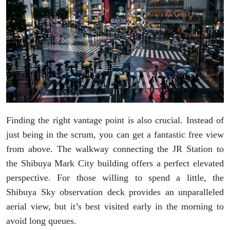
Finding the right vantage point is also crucial. Instead of
just being in the scrum, you can get a fantastic free view
from above. The walkway connecting the JR Station to
the Shibuya Mark City building offers a perfect elevated
perspective. For those willing to spend a little, the
Shibuya Sky observation deck provides an unparalleled
aerial view, but it’s best visited early in the morning to
avoid long queues.