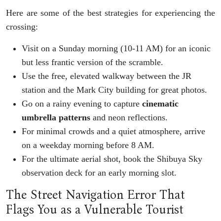
Here are some of the best strategies for experiencing the
crossing:
Visit on a Sunday morning (10-11 AM) for an iconic
but less frantic version of the scramble.
Use the free, elevated walkway between the JR
station and the Mark City building for great photos.
Go on a rainy evening to capture
cinematic
umbrella patterns
and neon reflections.
For minimal crowds and a quiet atmosphere, arrive
on a weekday morning before 8 AM.
For the ultimate aerial shot, book the Shibuya Sky
observation deck for an early morning slot.
The Street Navigation Error That
Flags You as a Vulnerable Tourist