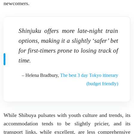
newcomers.
Shinjuku offers more late-night train
options, making it a slightly ‘safer’ bet
for first-timers prone to losing track of
time.
– Helena Bradbury,
The best 3 day Tokyo itinerary
(budget friendly)
While Shibuya pulsates with youth culture and trends, its
accommodation tends to be slightly pricier, and its
transport links, while excellent, are less comprehensive