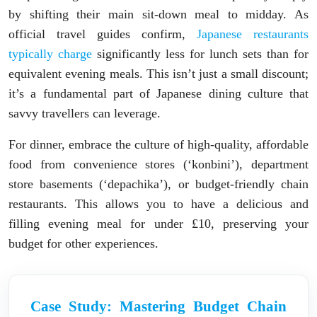
by shifting their main sit-down meal to midday. As
official travel guides confirm,
Japanese restaurants
typically charge
significantly less for lunch sets than for
equivalent evening meals. This isn’t just a small discount;
it’s a fundamental part of Japanese dining culture that
savvy travellers can leverage.
For dinner, embrace the culture of high-quality, affordable
food from convenience stores (‘konbini’), department
store basements (‘depachika’), or budget-friendly chain
restaurants. This allows you to have a delicious and
filling evening meal for under £10, preserving your
budget for other experiences.
Case Study: Mastering Budget Chain