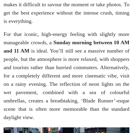
makes it difficult to savour the moment or take photos. To
get the best experience without the intense crush, timing
is everything.
For that iconic, high-energy feeling with slightly more
manageable crowds, a
Sunday morning between 10 AM
and 11 AM
is ideal. You’ll still see a massive number of
people, but the atmosphere is more relaxed, with shoppers
and tourists rather than hurried commuters. Alternatively,
for a completely different and more cinematic vibe, visit
on a rainy evening. The reflection of neon lights on the
wet pavement, combined with a sea of colourful
umbrellas, creates a breathtaking, ‘Blade Runner’-esque
scene that is often more memorable than the standard
daylight view.