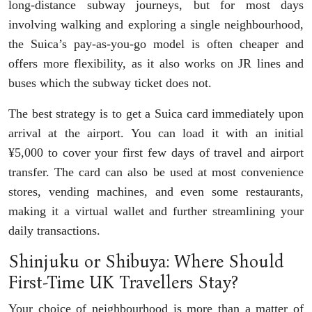
long-distance subway journeys, but for most days
involving walking and exploring a single neighbourhood,
the Suica’s pay-as-you-go model is often cheaper and
offers more flexibility, as it also works on JR lines and
buses which the subway ticket does not.
The best strategy is to get a Suica card immediately upon
arrival at the airport. You can load it with an initial
¥5,000 to cover your first few days of travel and airport
transfer. The card can also be used at most convenience
stores, vending machines, and even some restaurants,
making it a virtual wallet and further streamlining your
daily transactions.
Shinjuku or Shibuya: Where Should
First-Time UK Travellers Stay?
Your choice of neighbourhood is more than a matter of