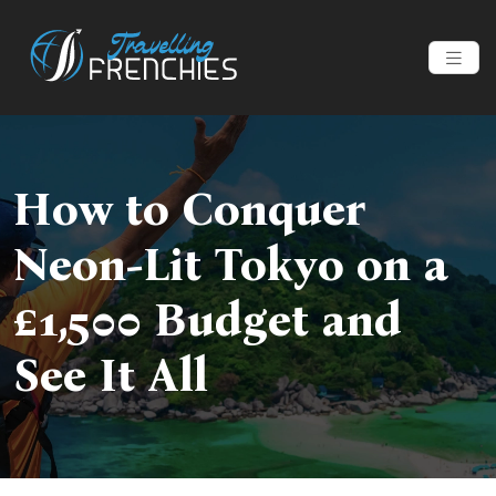
How to Conquer
Neon-Lit Tokyo on a
£1,500 Budget and
See It All