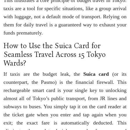
This illustrates a core principle of budget travel in Tokyo:
taxis are a tool for specific situations, like a group arrival
with luggage, not a default mode of transport. Relying on
them for daily travel is a guaranteed way to exhaust your
funds prematurely.
How to Use the Suica Card for
Seamless Travel Across 15 Tokyo
Wards?
If taxis are the budget leak, the
Suica card
(or its
counterpart, the Pasmo) is the financial firewall. This
rechargeable smart card is your single key to unlocking
almost all of Tokyo’s public transport, from JR lines and
subways to buses. You simply tap it on the card reader at
the ticket gate when you enter and tap again when you
exit; the exact fare is automatically deducted. This