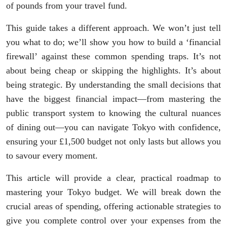
of pounds from your travel fund.
This guide takes a different approach. We won’t just tell
you what to do; we’ll show you how to build a ‘financial
firewall’ against these common spending traps. It’s not
about being cheap or skipping the highlights. It’s about
being strategic. By understanding the small decisions that
have the biggest financial impact—from mastering the
public transport system to knowing the cultural nuances
of dining out—you can navigate Tokyo with confidence,
ensuring your £1,500 budget not only lasts but allows you
to savour every moment.
This article will provide a clear, practical roadmap to
mastering your Tokyo budget. We will break down the
crucial areas of spending, offering actionable strategies to
give you complete control over your expenses from the