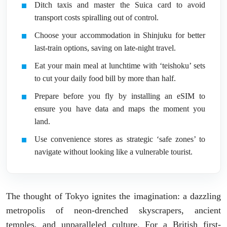
Ditch taxis and master the Suica card to avoid
transport costs spiralling out of control.
Choose your accommodation in Shinjuku for better
last-train options, saving on late-night travel.
Eat your main meal at lunchtime with ‘teishoku’ sets
to cut your daily food bill by more than half.
Prepare before you fly by installing an eSIM to
ensure you have data and maps the moment you
land.
Use convenience stores as strategic ‘safe zones’ to
navigate without looking like a vulnerable tourist.
The thought of Tokyo ignites the imagination: a dazzling
metropolis of neon-drenched skyscrapers, ancient
temples, and unparalleled culture. For a British first-