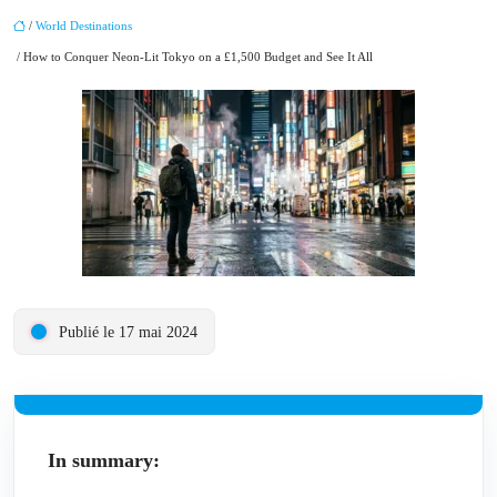
/
World Destinations
/ How to Conquer Neon-Lit Tokyo on a £1,500 Budget and See It All
Publié le 17 mai 2024
In summary: