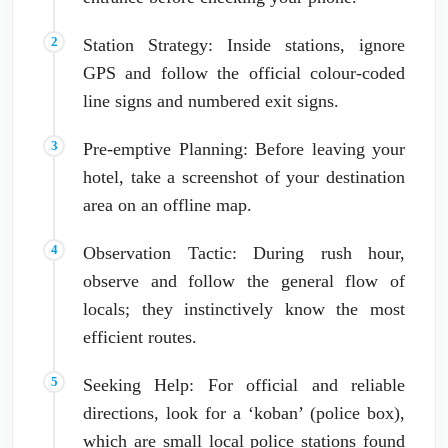
Station Strategy: Inside stations, ignore
GPS and follow the official colour-coded
line signs and numbered exit signs.
Pre-emptive Planning: Before leaving your
hotel, take a screenshot of your destination
area on an offline map.
Observation Tactic: During rush hour,
observe and follow the general flow of
locals; they instinctively know the most
efficient routes.
Seeking Help: For official and reliable
directions, look for a ‘koban’ (police box),
which are small local police stations found