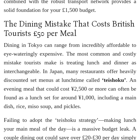
combined with the robust transport network provides a
solid foundation for your £1,500 budget.
The Dining Mistake That Costs British
Tourists £50 per Meal
Dining in Tokyo can range from incredibly affordable to
eye-wateringly expensive. The most common and costly
mistake tourists make is treating lunch and dinner as
interchangeable. In Japan, many restaurants offer heavily
discounted set menus at lunchtime called
‘teishoku’
. An
evening meal that could cost ¥2,500 or more can often be
found as a lunch set for around ¥1,000, including a main
dish, rice, miso soup, and pickles.
Failing to adopt the ‘teishoku strategy’—making lunch
your main meal of the day—is a massive budget leak. A
couple dining out could save over £20-£30 per day simply