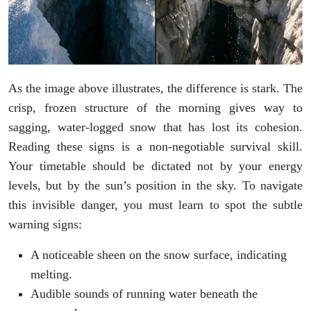
As the image above illustrates, the difference is stark. The
crisp, frozen structure of the morning gives way to
sagging, water-logged snow that has lost its cohesion.
Reading these signs is a non-negotiable survival skill.
Your timetable should be dictated not by your energy
levels, but by the sun’s position in the sky. To navigate
this invisible danger, you must learn to spot the subtle
warning signs:
A noticeable sheen on the snow surface, indicating
melting.
Audible sounds of running water beneath the