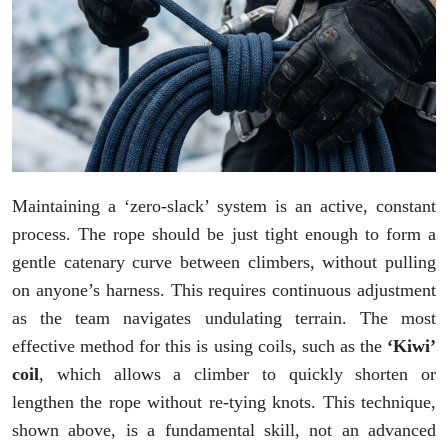
Maintaining a ‘zero-slack’ system is an active, constant
process. The rope should be just tight enough to form a
gentle catenary curve between climbers, without pulling
on anyone’s harness. This requires continuous adjustment
as the team navigates undulating terrain. The most
effective method for this is using coils, such as the
‘Kiwi’
coil
, which allows a climber to quickly shorten or
lengthen the rope without re-tying knots. This technique,
shown above, is a fundamental skill, not an advanced