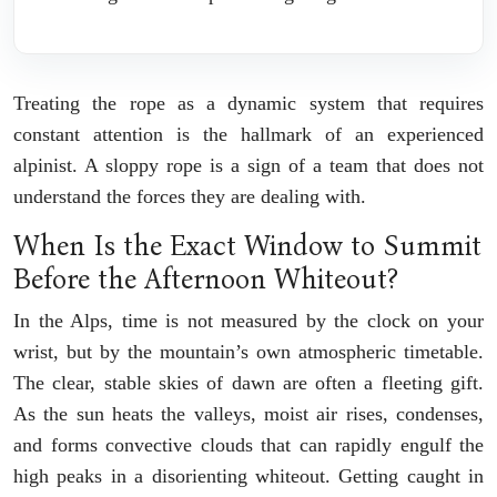
Treating the rope as a dynamic system that requires
constant attention is the hallmark of an experienced
alpinist. A sloppy rope is a sign of a team that does not
understand the forces they are dealing with.
When Is the Exact Window to Summit
Before the Afternoon Whiteout?
In the Alps, time is not measured by the clock on your
wrist, but by the mountain’s own atmospheric timetable.
The clear, stable skies of dawn are often a fleeting gift.
As the sun heats the valleys, moist air rises, condenses,
and forms convective clouds that can rapidly engulf the
high peaks in a disorienting whiteout. Getting caught in