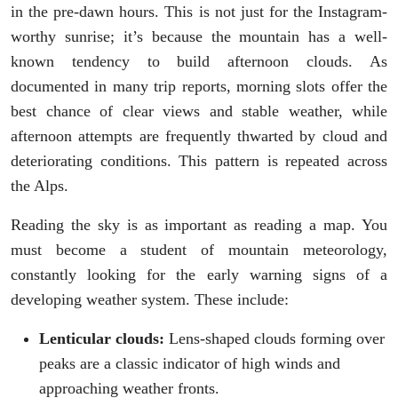
in the pre-dawn hours. This is not just for the Instagram-
worthy sunrise; it’s because the mountain has a well-
known tendency to build afternoon clouds. As
documented in many trip reports, morning slots offer the
best chance of clear views and stable weather, while
afternoon attempts are frequently thwarted by cloud and
deteriorating conditions. This pattern is repeated across
the Alps.
Reading the sky is as important as reading a map. You
must become a student of mountain meteorology,
constantly looking for the early warning signs of a
developing weather system. These include:
Lenticular clouds:
Lens-shaped clouds forming over
peaks are a classic indicator of high winds and
approaching weather fronts.