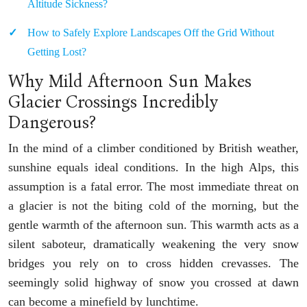
Altitude Sickness?
How to Safely Explore Landscapes Off the Grid Without
Getting Lost?
Why Mild Afternoon Sun Makes
Glacier Crossings Incredibly
Dangerous?
In the mind of a climber conditioned by British weather,
sunshine equals ideal conditions. In the high Alps, this
assumption is a fatal error. The most immediate threat on
a glacier is not the biting cold of the morning, but the
gentle warmth of the afternoon sun. This warmth acts as a
silent saboteur, dramatically weakening the very snow
bridges you rely on to cross hidden crevasses. The
seemingly solid highway of snow you crossed at dawn
can become a minefield by lunchtime.