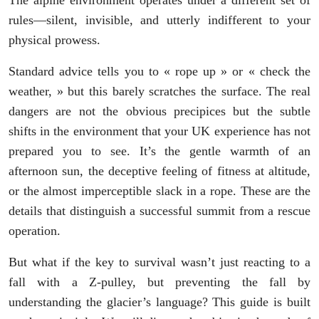
The alpine environment operates under a different set of
rules—silent, invisible, and utterly indifferent to your
physical prowess.
Standard advice tells you to « rope up » or « check the
weather, » but this barely scratches the surface. The real
dangers are not the obvious precipices but the subtle
shifts in the environment that your UK experience has not
prepared you to see. It’s the gentle warmth of an
afternoon sun, the deceptive feeling of fitness at altitude,
or the almost imperceptible slack in a rope. These are the
details that distinguish a successful summit from a rescue
operation.
But what if the key to survival wasn’t just reacting to a
fall with a Z-pulley, but preventing the fall by
understanding the glacier’s language? This guide is built