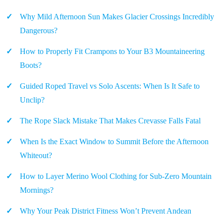
Why Mild Afternoon Sun Makes Glacier Crossings Incredibly
Dangerous?
How to Properly Fit Crampons to Your B3 Mountaineering
Boots?
Guided Roped Travel vs Solo Ascents: When Is It Safe to
Unclip?
The Rope Slack Mistake That Makes Crevasse Falls Fatal
When Is the Exact Window to Summit Before the Afternoon
Whiteout?
How to Layer Merino Wool Clothing for Sub-Zero Mountain
Mornings?
Why Your Peak District Fitness Won’t Prevent Andean