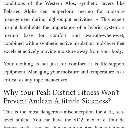
conditions of the Western Alps, synthetic layers like
Polartec Alpha can outperform merino for moisture
management during high-output activities. » This expert
insight highlights the importance of a hybrid system: a
merino base for comfort and warmth-when-wet,
combined with a synthetic active insulation mid-layer that
excels at actively moving moisture away from your body.
Your clothing is not just for comfort; it is life-support
equipment. Managing your moisture and temperature is as
critical as any rope manoeuvre.
Why Your Peak District Fitness Won’t
Prevent Andean Altitude Sickness?
This is the most dangerous misconception for a fit, sea-
level athlete. You can have the VO2 max of a Tour de
France cyclist and be able to run up Ben Nevis without