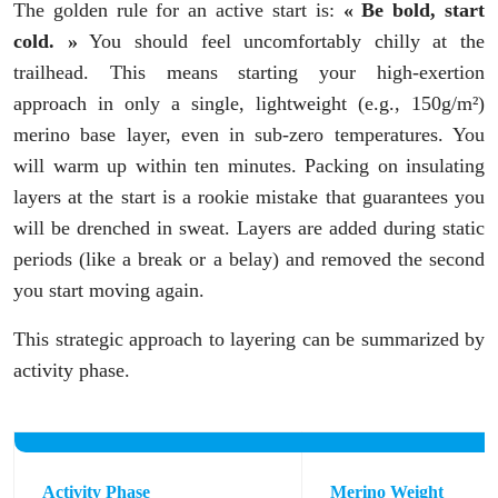
The golden rule for an active start is:
« Be bold, start
cold. »
You should feel uncomfortably chilly at the
trailhead. This means starting your high-exertion
approach in only a single, lightweight (e.g., 150g/m²)
merino base layer, even in sub-zero temperatures. You
will warm up within ten minutes. Packing on insulating
layers at the start is a rookie mistake that guarantees you
will be drenched in sweat. Layers are added during static
periods (like a break or a belay) and removed the second
you start moving again.
This strategic approach to layering can be summarized by
activity phase.
Activity Phase
Merino Weight