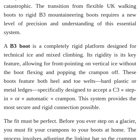
catastrophic. The transition from flexible UK walking
boots to rigid B3 mountaineering boots requires a new
level of precision and understanding of this essential
system.
A
B3 boot
is a completely rigid platform designed for
technical ice and mixed climbing. Its rigidity is its key
feature, allowing for front-pointing on vertical ice without
the boot flexing and popping the crampon off. These
boots feature both heel and toe welts—hard plastic or
metal ledges—specifically designed to accept a C3 « step-
in » or « automatic » crampon. This system provides the
most secure and rigid connection possible.
The fit must be perfect. Before you ever step on a glacier,
you must fit your crampons to your boots at home. The
process involves adjusting the linking bar so the crampon