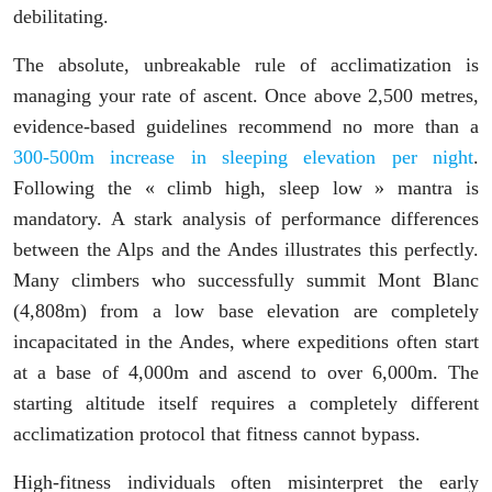
debilitating.
The absolute, unbreakable rule of acclimatization is
managing your rate of ascent. Once above 2,500 metres,
evidence-based guidelines recommend no more than a
300-500m increase in sleeping elevation per night
.
Following the « climb high, sleep low » mantra is
mandatory. A stark analysis of performance differences
between the Alps and the Andes illustrates this perfectly.
Many climbers who successfully summit Mont Blanc
(4,808m) from a low base elevation are completely
incapacitated in the Andes, where expeditions often start
at a base of 4,000m and ascend to over 6,000m. The
starting altitude itself requires a completely different
acclimatization protocol that fitness cannot bypass.
High-fitness individuals often misinterpret the early