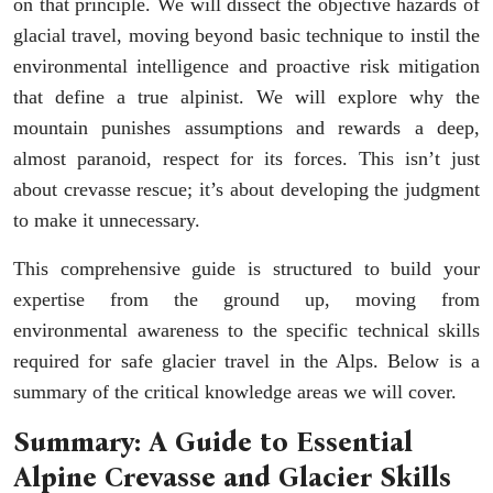
on that principle. We will dissect the objective hazards of
glacial travel, moving beyond basic technique to instil the
environmental intelligence and proactive risk mitigation
that define a true alpinist. We will explore why the
mountain punishes assumptions and rewards a deep,
almost paranoid, respect for its forces. This isn’t just
about crevasse rescue; it’s about developing the judgment
to make it unnecessary.
This comprehensive guide is structured to build your
expertise from the ground up, moving from
environmental awareness to the specific technical skills
required for safe glacier travel in the Alps. Below is a
summary of the critical knowledge areas we will cover.
Summary: A Guide to Essential
Alpine Crevasse and Glacier Skills