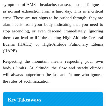
symptoms of AMS—headache, nausea, unusual fatigue—
as normal exhaustion from a hard day. This is a critical
error. These are not signs to be pushed through; they are
alarm bells from your body indicating that you need to
stop ascending, or even descend, immediately. Ignoring
them can lead to life-threatening High-Altitude Cerebral
Edema (HACE) or High-Altitude Pulmonary Edema
(HAPE).
Respecting the mountain means respecting your own
body’s limits. At altitude, the slow and steady climber
will always outperform the fast and fit one who ignores
the rules of acclimatization.
Key Takeaways