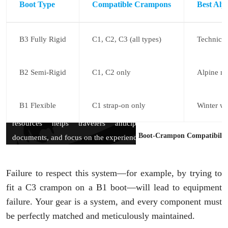
Boot Type
Compatible Crampons
Best Alp
B3 Fully Rigid
C1, C2, C3 (all types)
Technical
B2 Semi-Rigid
C1, C2 only
Alpine mo
B1 Flexible
C1 strap-on only
Winter wa
Boot-Crampon Compatibility
Failure to respect this system—for example, by trying to
fit a C3 crampon on a B1 boot—will lead to equipment
failure. Your gear is a system, and every component must
be perfectly matched and meticulously maintained.