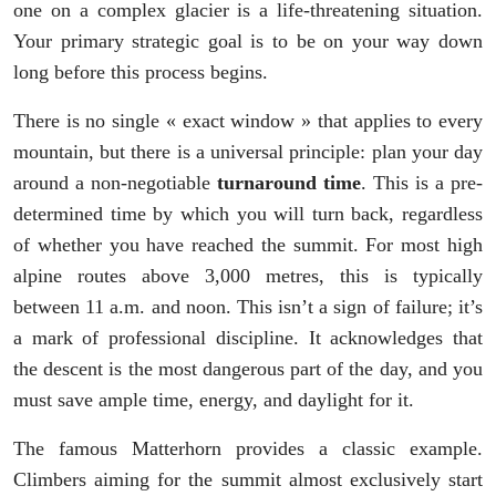
one on a complex glacier is a life-threatening situation.
Your primary strategic goal is to be on your way down
long before this process begins.
There is no single « exact window » that applies to every
mountain, but there is a universal principle: plan your day
around a non-negotiable
turnaround time
. This is a pre-
determined time by which you will turn back, regardless
of whether you have reached the summit. For most high
alpine routes above 3,000 metres, this is typically
between 11 a.m. and noon. This isn’t a sign of failure; it’s
a mark of professional discipline. It acknowledges that
the descent is the most dangerous part of the day, and you
must save ample time, energy, and daylight for it.
The famous Matterhorn provides a classic example.
Climbers aiming for the summit almost exclusively start