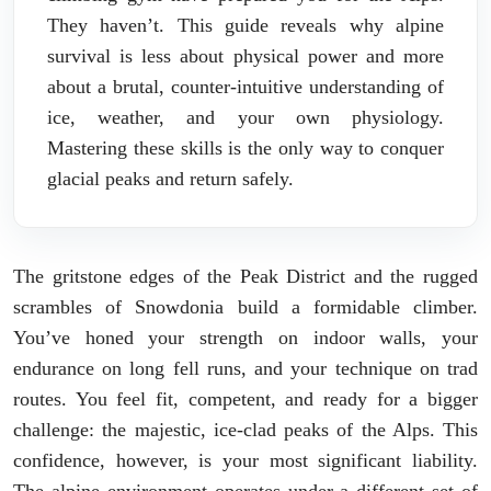
They haven’t. This guide reveals why alpine
survival is less about physical power and more
about a brutal, counter-intuitive understanding of
ice, weather, and your own physiology.
Mastering these skills is the only way to conquer
glacial peaks and return safely.
The gritstone edges of the Peak District and the rugged
scrambles of Snowdonia build a formidable climber.
You’ve honed your strength on indoor walls, your
endurance on long fell runs, and your technique on trad
routes. You feel fit, competent, and ready for a bigger
challenge: the majestic, ice-clad peaks of the Alps. This
confidence, however, is your most significant liability.