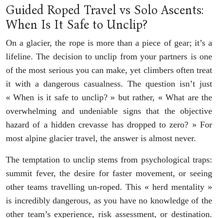
Guided Roped Travel vs Solo Ascents:
When Is It Safe to Unclip?
On a glacier, the rope is more than a piece of gear; it’s a
lifeline. The decision to unclip from your partners is one
of the most serious you can make, yet climbers often treat
it with a dangerous casualness. The question isn’t just
« When is it safe to unclip? » but rather, « What are the
overwhelming and undeniable signs that the objective
hazard of a hidden crevasse has dropped to zero? » For
most alpine glacier travel, the answer is almost never.
The temptation to unclip stems from psychological traps:
summit fever, the desire for faster movement, or seeing
other teams travelling un-roped. This « herd mentality »
is incredibly dangerous, as you have no knowledge of the
other team’s experience, risk assessment, or destination.