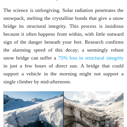
The science is unforgiving. Solar radiation penetrates the
snowpack, melting the crystalline bonds that give a snow
bridge its structural integrity. This process is insidious
because it often happens from within, with little outward
sign of the danger beneath your feet. Research confirms
the alarming speed of this decay; a seemingly robust
snow bridge can suffer a
75% loss in structural integrity
in just a few hours of direct sun. A bridge that could
support a vehicle in the morning might not support a
single climber by mid-afternoon.