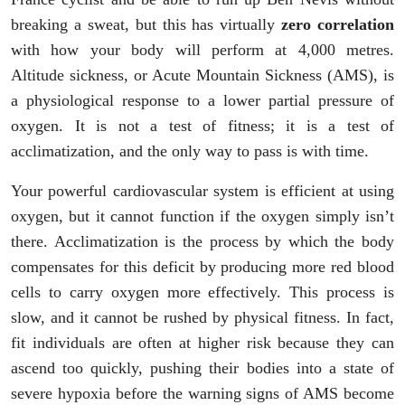
breaking a sweat, but this has virtually
zero correlation
with how your body will perform at 4,000 metres.
Altitude sickness, or Acute Mountain Sickness (AMS), is
a physiological response to a lower partial pressure of
oxygen. It is not a test of fitness; it is a test of
acclimatization, and the only way to pass is with time.
Your powerful cardiovascular system is efficient at using
oxygen, but it cannot function if the oxygen simply isn’t
there. Acclimatization is the process by which the body
compensates for this deficit by producing more red blood
cells to carry oxygen more effectively. This process is
slow, and it cannot be rushed by physical fitness. In fact,
fit individuals are often at higher risk because they can
ascend too quickly, pushing their bodies into a state of
severe hypoxia before the warning signs of AMS become