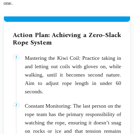
one.
Action Plan: Achieving a Zero-Slack
Rope System
Mastering the Kiwi Coil: Practice taking in
and letting out coils with gloves on, while
walking, until it becomes second nature.
Aim to adjust rope length in under 60
seconds.
Constant Monitoring: The last person on the
rope team has the primary responsibility of
watching the rope, ensuring it doesn’t snag
on rocks or ice and that tension remains