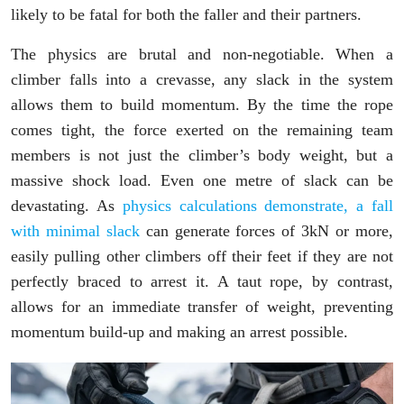
likely to be fatal for both the faller and their partners.
The physics are brutal and non-negotiable. When a
climber falls into a crevasse, any slack in the system
allows them to build momentum. By the time the rope
comes tight, the force exerted on the remaining team
members is not just the climber’s body weight, but a
massive shock load. Even one metre of slack can be
devastating. As
physics calculations demonstrate, a fall
with minimal slack
can generate forces of 3kN or more,
easily pulling other climbers off their feet if they are not
perfectly braced to arrest it. A taut rope, by contrast,
allows for an immediate transfer of weight, preventing
momentum build-up and making an arrest possible.