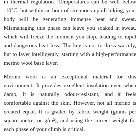
in thermal regulation. Temperatures can be well below
-10°C, but within an hour of strenuous uphill hiking, your
body will be generating immense heat and sweat.
Mismanaging this phase can leave you soaked in sweat,
which will freeze the moment you stop, leading to rapid
and dangerous heat loss. The key is not to dress warmly,
but to layer intelligently, starting with a high-performance
merino wool base layer.
Merino wool is an exceptional material for this
environment. It provides excellent insulation even when
damp, it is naturally odour-resistant, and it feels
comfortable against the skin. However, not all merino is
created equal. It is graded by fabric weight (grams per
square metre, or g/m²), and using the correct weight for
each phase of your climb is critical.