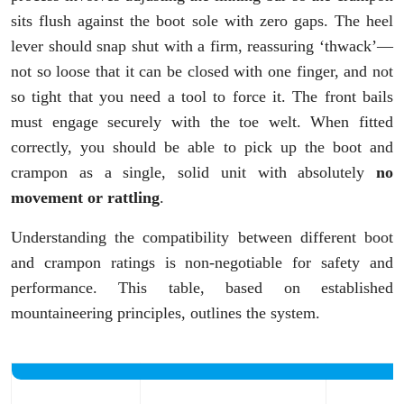
sits flush against the boot sole with zero gaps. The heel
lever should snap shut with a firm, reassuring ‘thwack’—
not so loose that it can be closed with one finger, and not
so tight that you need a tool to force it. The front bails
must engage securely with the toe welt. When fitted
correctly, you should be able to pick up the boot and
crampon as a single, solid unit with absolutely
no
movement or rattling
.
Understanding the compatibility between different boot
and crampon ratings is non-negotiable for safety and
performance. This table, based on established
mountaineering principles, outlines the system.