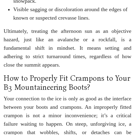
snowpack.
Visible sagging or discoloration around the edges of
known or suspected crevasse lines.
Ultimately, treating the afternoon sun as an objective
hazard, just like an avalanche or a rockfall, is a
fundamental shift in mindset. It means setting and
adhering to strict turnaround times, regardless of how
close the summit appears.
How to Properly Fit Crampons to Your
B3 Mountaineering Boots?
Your connection to the ice is only as good as the interface
between your boots and crampons. An improperly fitted
crampon is not a minor inconvenience; it’s a critical
failure waiting to happen. On steep, unforgiving ice, a
crampon that wobbles, shifts, or detaches can be