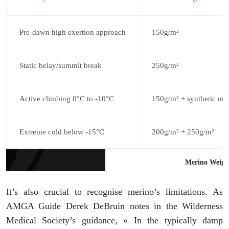
Pre-dawn high exertion approach
150g/m²
Static belay/summit break
250g/m²
Active climbing 0°C to -10°C
150g/m² + synthetic mi
Extreme cold below -15°C
200g/m² + 250g/m²
Merino Weight
It’s also crucial to recognise merino’s limitations. As
AMGA Guide Derek DeBruin notes in the Wilderness
Medical Society’s guidance, « In the typically damp