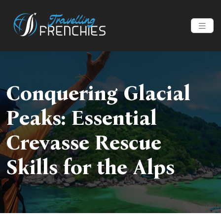
Conquering Glacial
Peaks: Essential
Crevasse Rescue
Skills for the Alps