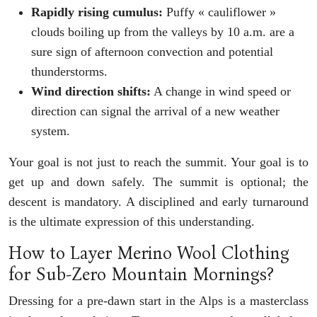
Rapidly rising cumulus:
Puffy « cauliflower »
clouds boiling up from the valleys by 10 a.m. are a
sure sign of afternoon convection and potential
thunderstorms.
Wind direction shifts:
A change in wind speed or
direction can signal the arrival of a new weather
system.
Your goal is not just to reach the summit. Your goal is to
get up and down safely. The summit is optional; the
descent is mandatory. A disciplined and early turnaround
is the ultimate expression of this understanding.
How to Layer Merino Wool Clothing
for Sub-Zero Mountain Mornings?
Dressing for a pre-dawn start in the Alps is a masterclass