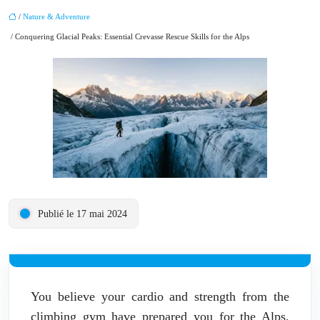
/
Nature & Adventure
/ Conquering Glacial Peaks: Essential Crevasse Rescue Skills for the Alps
Publié le 17 mai 2024
You believe your cardio and strength from the
climbing gym have prepared you for the Alps.