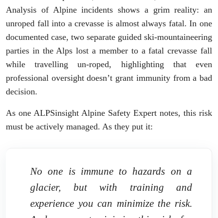
Analysis of Alpine incidents shows a grim reality: an
unroped fall into a crevasse is almost always fatal. In one
documented case, two separate guided ski-mountaineering
parties in the Alps lost a member to a fatal crevasse fall
while travelling un-roped, highlighting that even
professional oversight doesn’t grant immunity from a bad
decision.
As one ALPSinsight Alpine Safety Expert notes, this risk
must be actively managed. As they put it:
No one is immune to hazards on a
glacier, but with training and
experience you can minimize the risk.