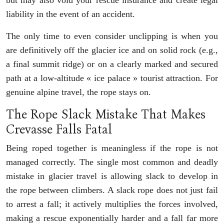
liability in the event of an accident.
The only time to even consider unclipping is when you
are definitively off the glacier ice and on solid rock (e.g.,
a final summit ridge) or on a clearly marked and secured
path at a low-altitude « ice palace » tourist attraction. For
genuine alpine travel, the rope stays on.
The Rope Slack Mistake That Makes
Crevasse Falls Fatal
Being roped together is meaningless if the rope is not
managed correctly. The single most common and deadly
mistake in glacier travel is allowing slack to develop in
the rope between climbers. A slack rope does not just fail
to arrest a fall; it actively multiplies the forces involved,
making a rescue exponentially harder and a fall far more