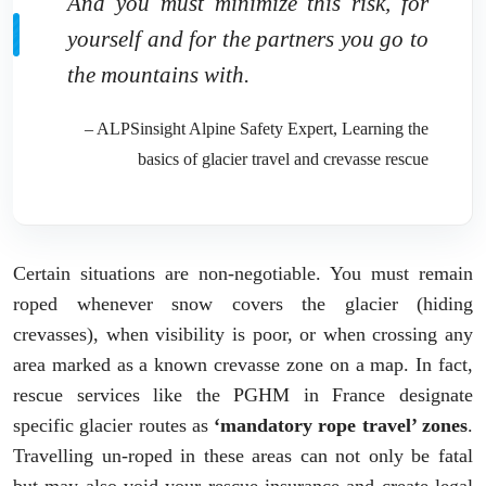
And you must minimize this risk, for
yourself and for the partners you go to
the mountains with.
– ALPSinsight Alpine Safety Expert, Learning the
basics of glacier travel and crevasse rescue
Certain situations are non-negotiable. You must remain
roped whenever snow covers the glacier (hiding
crevasses), when visibility is poor, or when crossing any
area marked as a known crevasse zone on a map. In fact,
rescue services like the PGHM in France designate
specific glacier routes as
‘mandatory rope travel’ zones
.
Travelling un-roped in these areas can not only be fatal
but may also void your rescue insurance and create legal