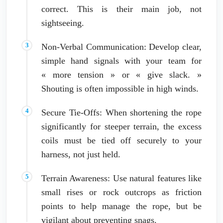
correct. This is their main job, not
sightseeing.
Non-Verbal Communication: Develop clear,
simple hand signals with your team for
« more tension » or « give slack. »
Shouting is often impossible in high winds.
Secure Tie-Offs: When shortening the rope
significantly for steeper terrain, the excess
coils must be tied off securely to your
harness, not just held.
Terrain Awareness: Use natural features like
small rises or rock outcrops as friction
points to help manage the rope, but be
vigilant about preventing snags.