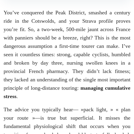
You’ve conquered the Peak District, smashed a century
ride in the Cotswolds, and your Strava profile proves
you’re fit. So, a two-week, 500-mile jaunt across France
with panniers should be a breeze, right? This is the most
dangerous assumption a first-time tourer can make. I’ve
seen it countless times: strong, capable cyclists, humbled
and broken by day three, nursing swollen knees in a
provincial French pharmacy. They didn’t lack fitness;
they lacked an understanding of the single most important
principle of long-distance touring:
managing cumulative
stress
.
The advice you typically hear— »pack light, » « plan
your route »—is true but superficial. It misses the
fundamental physiological shift that occurs when you