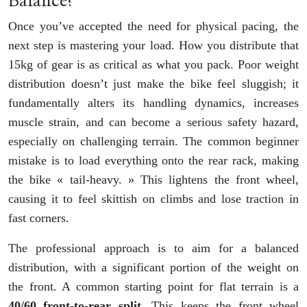
Balance?
Once you’ve accepted the need for physical pacing, the
next step is mastering your load. How you distribute that
15kg of gear is as critical as what you pack. Poor weight
distribution doesn’t just make the bike feel sluggish; it
fundamentally alters its handling dynamics, increases
muscle strain, and can become a serious safety hazard,
especially on challenging terrain. The common beginner
mistake is to load everything onto the rear rack, making
the bike « tail-heavy. » This lightens the front wheel,
causing it to feel skittish on climbs and lose traction in
fast corners.
The professional approach is to aim for a balanced
distribution, with a significant portion of the weight on
the front. A common starting point for flat terrain is a
40/60 front-to-rear split
. This keeps the front wheel