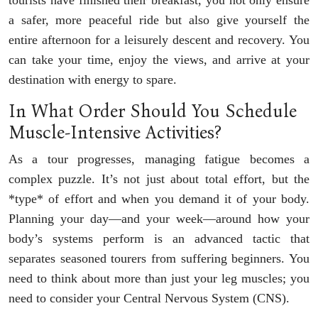
tourists have finished their breakfast, you not only ensure
a safer, more peaceful ride but also give yourself the
entire afternoon for a leisurely descent and recovery. You
can take your time, enjoy the views, and arrive at your
destination with energy to spare.
In What Order Should You Schedule
Muscle-Intensive Activities?
As a tour progresses, managing fatigue becomes a
complex puzzle. It’s not just about total effort, but the
*type* of effort and when you demand it of your body.
Planning your day—and your week—around how your
body’s systems perform is an advanced tactic that
separates seasoned tourers from suffering beginners. You
need to think about more than just your leg muscles; you
need to consider your Central Nervous System (CNS).