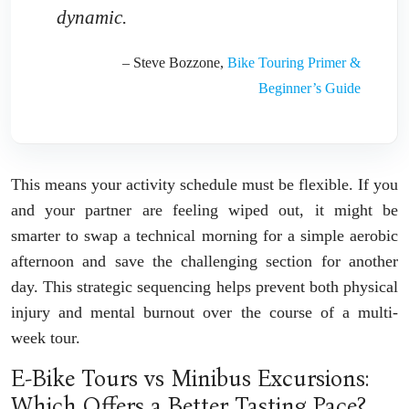
dynamic.
– Steve Bozzone,
Bike Touring Primer &
Beginner’s Guide
This means your activity schedule must be flexible. If you
and your partner are feeling wiped out, it might be
smarter to swap a technical morning for a simple aerobic
afternoon and save the challenging section for another
day. This strategic sequencing helps prevent both physical
injury and mental burnout over the course of a multi-
week tour.
E-Bike Tours vs Minibus Excursions:
Which Offers a Better Tasting Pace?