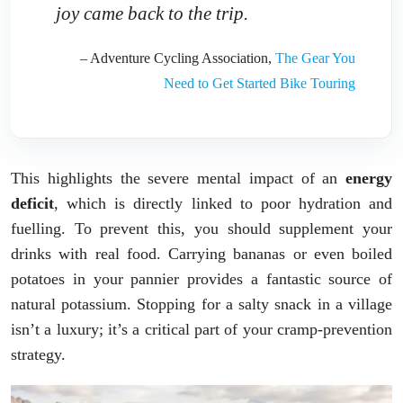
joy came back to the trip.
– Adventure Cycling Association,
The Gear You
Need to Get Started Bike Touring
This highlights the severe mental impact of an
energy
deficit
, which is directly linked to poor hydration and
fuelling. To prevent this, you should supplement your
drinks with real food. Carrying bananas or even boiled
potatoes in your pannier provides a fantastic source of
natural potassium. Stopping for a salty snack in a village
isn’t a luxury; it’s a critical part of your cramp-prevention
strategy.