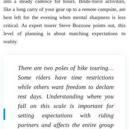
into a steady cadence for hours. Brute-force activities,
like a long carry of your gear up to a remote campsite, are
best left for the evening when mental sharpness is less
critical. As expert tourer Steve Bozzone points out, this
level of planning is about matching expectations to
reality.
There are two poles of bike touring…
Some riders have time restrictions
while others want freedom to declare
rest days. Understanding where you
fall on this scale is important for
setting expectations with riding
partners and affects the entire group