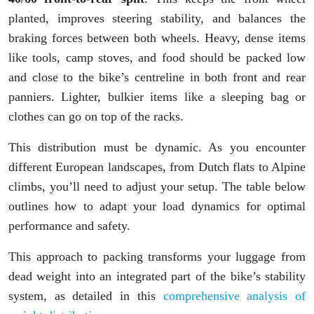
planted, improves steering stability, and balances the
braking forces between both wheels. Heavy, dense items
like tools, camp stoves, and food should be packed low
and close to the bike’s centreline in both front and rear
panniers. Lighter, bulkier items like a sleeping bag or
clothes can go on top of the racks.
This distribution must be dynamic. As you encounter
different European landscapes, from Dutch flats to Alpine
climbs, you’ll need to adjust your setup. The table below
outlines how to adapt your load dynamics for optimal
performance and safety.
This approach to packing transforms your luggage from
dead weight into an integrated part of the bike’s stability
system, as detailed in this
comprehensive analysis of