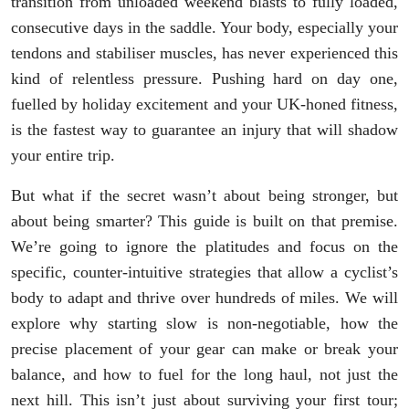
transition from unloaded weekend blasts to fully loaded,
consecutive days in the saddle. Your body, especially your
tendons and stabiliser muscles, has never experienced this
kind of relentless pressure. Pushing hard on day one,
fuelled by holiday excitement and your UK-honed fitness,
is the fastest way to guarantee an injury that will shadow
your entire trip.
But what if the secret wasn’t about being stronger, but
about being smarter? This guide is built on that premise.
We’re going to ignore the platitudes and focus on the
specific, counter-intuitive strategies that allow a cyclist’s
body to adapt and thrive over hundreds of miles. We will
explore why starting slow is non-negotiable, how the
precise placement of your gear can make or break your
balance, and how to fuel for the long haul, not just the
next hill. This isn’t just about surviving your first tour;