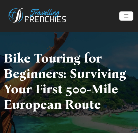
Bike Touring for
Beginners: Surviving
Your First 500-Mile
European Route