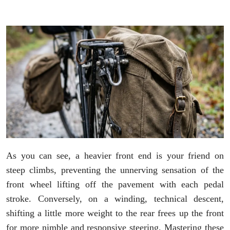
As you can see, a heavier front end is your friend on
steep climbs, preventing the unnerving sensation of the
front wheel lifting off the pavement with each pedal
stroke. Conversely, on a winding, technical descent,
shifting a little more weight to the rear frees up the front
for more nimble and responsive steering. Mastering these