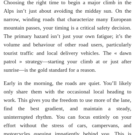
Choosing the right time to begin a major climb in the
Alps isn’t just about avoiding the midday sun. On the
narrow, winding roads that characterize many European
mountain passes, your timing is a critical safety decision.
The primary hazard isn’t just your own fatigue; it’s the
volume and behaviour of other road users, particularly
tourist traffic and local delivery vehicles. The « dawn
patrol » strategy—starting your climb at or just after
sunrise—is the gold standard for a reason.
Early in the morning, the roads are quiet. You’ll likely
only share them with the occasional local heading to
work. This gives you the freedom to use more of the lane,
find the best gradient, and maintain a steady,
uninterrupted rhythm. You can focus entirely on your
effort without the stress of cars, campervans, and
motorcycles queuing impatiently behind you. This is