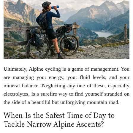
Ultimately, Alpine cycling is a game of management. You
are managing your energy, your fluid levels, and your
mineral balance. Neglecting any one of these, especially
electrolytes, is a surefire way to find yourself stranded on
the side of a beautiful but unforgiving mountain road.
When Is the Safest Time of Day to
Tackle Narrow Alpine Ascents?