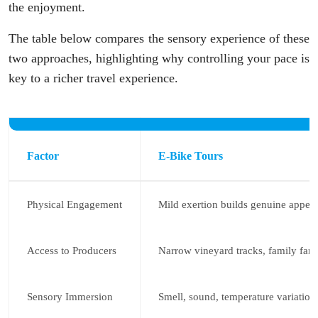
the enjoyment.
The table below compares the sensory experience of these
two approaches, highlighting why controlling your pace is
key to a richer travel experience.
Factor
E-Bike Tours
Physical Engagement
Mild exertion builds genuine appeti
Access to Producers
Narrow vineyard tracks, family far
Sensory Immersion
Smell, sound, temperature variation