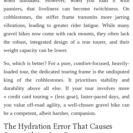
when unloaded. However, when you load it with
panniers, that liveliness can become twitchiness. On
cobblestones, the stiffer frame transmits more jarring
vibrations, leading to greater rider fatigue. While many
gravel bikes now come with rack mounts, they often lack
the robust, integrated design of a true tourer, and their
weight capacity can be lower.
So, which is better? For a pure, comfort-focused, heavily-
loaded tour, the dedicated touring frame is the undisputed
king of the cobblestones. It prioritises stability and
durability above all else. If your tour involves more
« credit card touring » (less gear), faster-paced days, and
you value off-road agility, a well-chosen gravel bike can
be a competent, albeit harsher, companion.
The Hydration Error That Causes