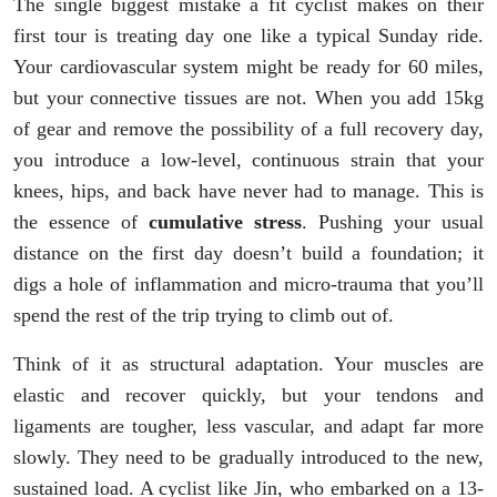
The single biggest mistake a fit cyclist makes on their
first tour is treating day one like a typical Sunday ride.
Your cardiovascular system might be ready for 60 miles,
but your connective tissues are not. When you add 15kg
of gear and remove the possibility of a full recovery day,
you introduce a low-level, continuous strain that your
knees, hips, and back have never had to manage. This is
the essence of
cumulative stress
. Pushing your usual
distance on the first day doesn’t build a foundation; it
digs a hole of inflammation and micro-trauma that you’ll
spend the rest of the trip trying to climb out of.
Think of it as structural adaptation. Your muscles are
elastic and recover quickly, but your tendons and
ligaments are tougher, less vascular, and adapt far more
slowly. They need to be gradually introduced to the new,
sustained load. A cyclist like Jin, who embarked on a 13-