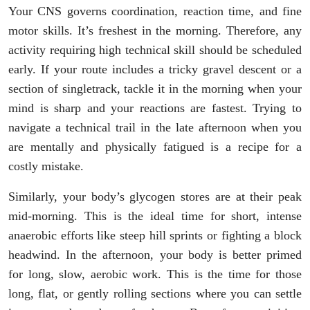
Your CNS governs coordination, reaction time, and fine
motor skills. It’s freshest in the morning. Therefore, any
activity requiring high technical skill should be scheduled
early. If your route includes a tricky gravel descent or a
section of singletrack, tackle it in the morning when your
mind is sharp and your reactions are fastest. Trying to
navigate a technical trail in the late afternoon when you
are mentally and physically fatigued is a recipe for a
costly mistake.
Similarly, your body’s glycogen stores are at their peak
mid-morning. This is the ideal time for short, intense
anaerobic efforts like steep hill sprints or fighting a block
headwind. In the afternoon, your body is better primed
for long, slow, aerobic work. This is the time for those
long, flat, or gently rolling sections where you can settle