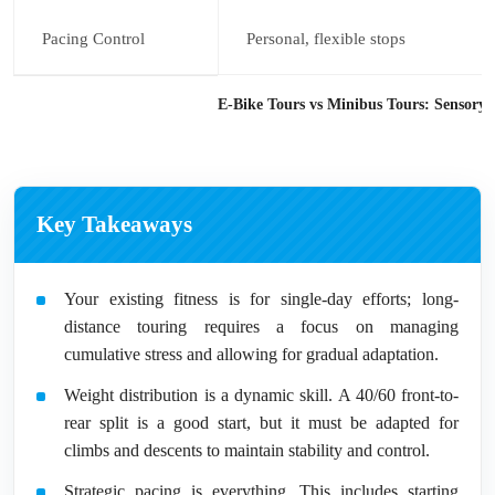
Pacing Control
Personal, flexible stops
E-Bike Tours vs Minibus Tours: Sensory
Key Takeaways
Your existing fitness is for single-day efforts; long-
distance touring requires a focus on managing
cumulative stress and allowing for gradual adaptation.
Weight distribution is a dynamic skill. A 40/60 front-to-
rear split is a good start, but it must be adapted for
climbs and descents to maintain stability and control.
Strategic pacing is everything. This includes starting