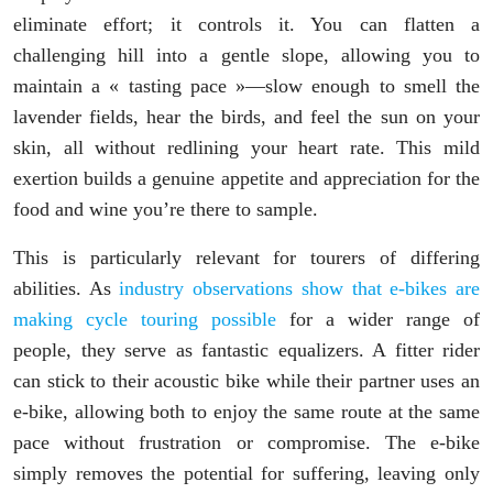
eliminate effort; it controls it. You can flatten a
challenging hill into a gentle slope, allowing you to
maintain a « tasting pace »—slow enough to smell the
lavender fields, hear the birds, and feel the sun on your
skin, all without redlining your heart rate. This mild
exertion builds a genuine appetite and appreciation for the
food and wine you’re there to sample.
This is particularly relevant for tourers of differing
abilities. As
industry observations show that e-bikes are
making cycle touring possible
for a wider range of
people, they serve as fantastic equalizers. A fitter rider
can stick to their acoustic bike while their partner uses an
e-bike, allowing both to enjoy the same route at the same
pace without frustration or compromise. The e-bike
simply removes the potential for suffering, leaving only