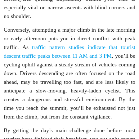
especially vital on narrow ascents with blind corners and
no shoulder.
Conversely, attempting a major climb in the late morning
or early afternoon puts you in direct conflict with peak
traffic. As
traffic pattern studies indicate that tourist
descent traffic peaks between 11 AM and 3 PM
, you’ll be
cycling uphill against a steady stream of vehicles coming
down. Drivers descending are often focused on the road
ahead, may be travelling too fast, and are less likely to
anticipate a slow-moving, heavily-laden cyclist. This
creates a dangerous and stressful environment. By the
time you reach the summit, you’ll be exhausted not just
from the climb, but from the constant vigilance.
By getting the day’s main challenge done before most