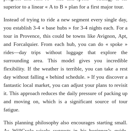
superior to a linear « A to B » plan for a first major tour.
Instead of trying to ride a new segment every single day,
you establish 3-4 « base hubs » for 3-4 nights each. For a
tour in Provence, this could be towns like Avignon, Apt,
and Forcalquier. From each hub, you can do « spoke »
rides—day trips without luggage that explore the
surrounding area. This model gives you incredible
flexibility. If the weather is terrible, you can take a rest
day without falling « behind schedule. » If you discover a
fantastic local market, you can adjust your plans to revisit
it. This approach reduces the daily pressure of packing up
and moving on, which is a significant source of tour
fatigue.
This planning philosophy also encourages starting small.
As WillCycle wisely suggests in his beginner’s guide,