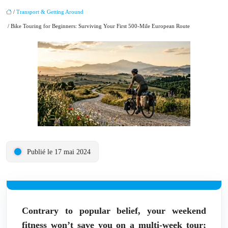
/
Transport & Getting Around
/ Bike Touring for Beginners: Surviving Your First 500-Mile European Route
Publié le 17 mai 2024
Contrary to popular belief, your weekend
fitness won’t save you on a multi-week tour;