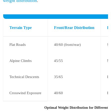
weight distribution
.
Terrain Type
Front/Rear Distribution
Ke
Flat Roads
40/60 (front/rear)
St
Alpine Climbs
45/55
Mo
Technical Descents
35/65
Li
Crosswind Exposure
40/60
Ba
Optimal Weight Distribution for Different T