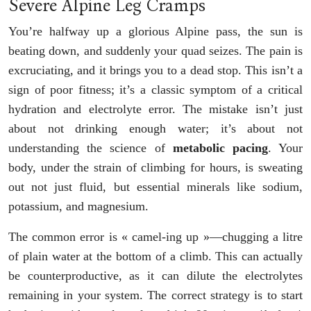
Severe Alpine Leg Cramps
You’re halfway up a glorious Alpine pass, the sun is
beating down, and suddenly your quad seizes. The pain is
excruciating, and it brings you to a dead stop. This isn’t a
sign of poor fitness; it’s a classic symptom of a critical
hydration and electrolyte error. The mistake isn’t just
about not drinking enough water; it’s about not
understanding the science of
metabolic pacing
. Your
body, under the strain of climbing for hours, is sweating
out not just fluid, but essential minerals like sodium,
potassium, and magnesium.
The common error is « camel-ing up »—chugging a litre
of plain water at the bottom of a climb. This can actually
be counterproductive, as it can dilute the electrolytes
remaining in your system. The correct strategy is to start