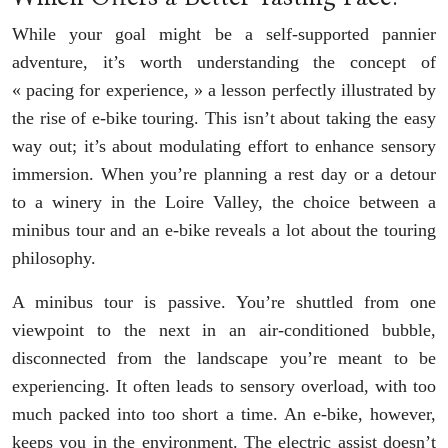
While your goal might be a self-supported pannier
adventure, it’s worth understanding the concept of
« pacing for experience, » a lesson perfectly illustrated by
the rise of e-bike touring. This isn’t about taking the easy
way out; it’s about modulating effort to enhance sensory
immersion. When you’re planning a rest day or a detour
to a winery in the Loire Valley, the choice between a
minibus tour and an e-bike reveals a lot about the touring
philosophy.
A minibus tour is passive. You’re shuttled from one
viewpoint to the next in an air-conditioned bubble,
disconnected from the landscape you’re meant to be
experiencing. It often leads to sensory overload, with too
much packed into too short a time. An e-bike, however,
keeps you in the environment. The electric assist doesn’t