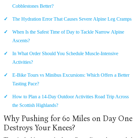
Cobblestones Better?
The Hydration Error That Causes Severe Alpine Leg Cramps
When Is the Safest Time of Day to Tackle Narrow Alpine
Ascents?
In What Order Should You Schedule Muscle-Intensive
Activities?
E-Bike Tours vs Minibus Excursions: Which Offers a Better
Tasting Pace?
How to Plan a 14-Day Outdoor Activities Road Trip Across
the Scottish Highlands?
Why Pushing for 60 Miles on Day One
Destroys Your Knees?