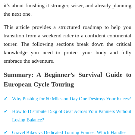
it’s about finishing it stronger, wiser, and already planning
the next one.
This article provides a structured roadmap to help you
transition from a weekend rider to a confident continental
tourer. The following sections break down the critical
knowledge you need to protect your body and fully
embrace the adventure.
Summary: A Beginner’s Survival Guide to
European Cycle Touring
Why Pushing for 60 Miles on Day One Destroys Your Knees?
How to Distribute 15kg of Gear Across Your Panniers Without
Losing Balance?
Gravel Bikes vs Dedicated Touring Frames: Which Handles