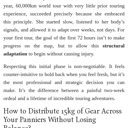
year, 60,000km world tour with very little prior touring
experience, succeeded precisely because she embraced
this principle. She started slow, listened to her body’s
signals, and allowed it to adapt over weeks, not days. For
your first tour, the goal of the first 72 hours isn’t to make
progress on the map, but to allow this
structural
adaptation
to begin without causing injury.
Respecting this initial phase is non-negotiable. It feels
counter-intuitive to hold back when you feel fresh, but it’s
the most professional and strategic decision you can
make. It’s the difference between a painful two-week
ordeal and a lifetime of incredible touring adventures.
How to Distribute 15kg of Gear Across
Your Panniers Without Losing