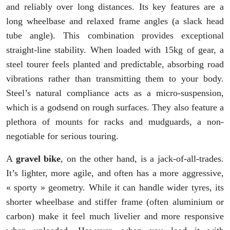
and reliably over long distances. Its key features are a
long wheelbase and relaxed frame angles (a slack head
tube angle). This combination provides exceptional
straight-line stability. When loaded with 15kg of gear, a
steel tourer feels planted and predictable, absorbing road
vibrations rather than transmitting them to your body.
Steel’s natural compliance acts as a micro-suspension,
which is a godsend on rough surfaces. They also feature a
plethora of mounts for racks and mudguards, a non-
negotiable for serious touring.
A
gravel bike
, on the other hand, is a jack-of-all-trades.
It’s lighter, more agile, and often has a more aggressive,
« sporty » geometry. While it can handle wider tyres, its
shorter wheelbase and stiffer frame (often aluminium or
carbon) make it feel much livelier and more responsive