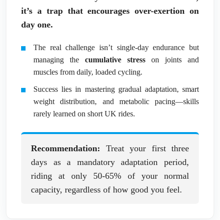
it’s a trap that encourages over-exertion on
day one.
The real challenge isn’t single-day endurance but
managing the
cumulative stress
on joints and
muscles from daily, loaded cycling.
Success lies in mastering gradual adaptation, smart
weight distribution, and metabolic pacing—skills
rarely learned on short UK rides.
Recommendation:
Treat your first three
days as a mandatory adaptation period,
riding at only 50-65% of your normal
capacity, regardless of how good you feel.