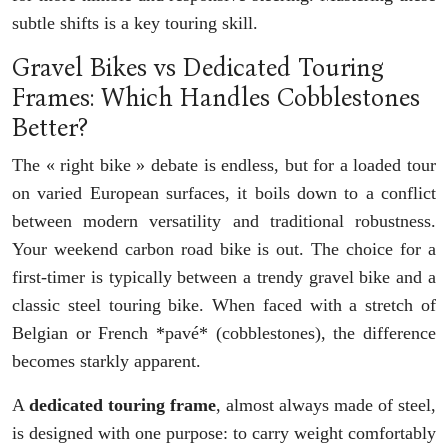
subtle shifts is a key touring skill.
Gravel Bikes vs Dedicated Touring
Frames: Which Handles Cobblestones
Better?
The « right bike » debate is endless, but for a loaded tour
on varied European surfaces, it boils down to a conflict
between modern versatility and traditional robustness.
Your weekend carbon road bike is out. The choice for a
first-timer is typically between a trendy gravel bike and a
classic steel touring bike. When faced with a stretch of
Belgian or French *pavé* (cobblestones), the difference
becomes starkly apparent.
A
dedicated touring frame
, almost always made of steel,
is designed with one purpose: to carry weight comfortably