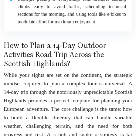
climbs early to avoid traffic, scheduling technical
sections for the morning, and using tools like e-bikes to
modulate effort for maximum enjoyment.
How to Plan a 14-Day Outdoor
Activities Road Trip Across the
Scottish Highlands?
While your sights are set on the continent, the strategic
mindset required to plan a complex tour is universal. A
14-day trip through the notoriously unpredictable Scottish
Highlands provides a perfect template for planning your
European adventure. The core challenge is the same: how
to build a flexible itinerary that can handle variable
weather, challenging terrain, and the need for both
progress and rest. A « hub and spoke » strategy is far