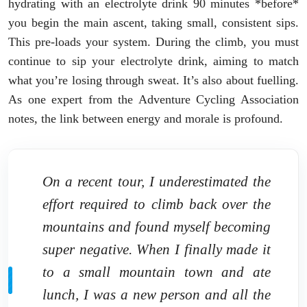
hydrating with an electrolyte drink 90 minutes *before*
you begin the main ascent, taking small, consistent sips.
This pre-loads your system. During the climb, you must
continue to sip your electrolyte drink, aiming to match
what you’re losing through sweat. It’s also about fuelling.
As one expert from the Adventure Cycling Association
notes, the link between energy and morale is profound.
On a recent tour, I underestimated the
effort required to climb back over the
mountains and found myself becoming
super negative. When I finally made it
to a small mountain town and ate
lunch, I was a new person and all the